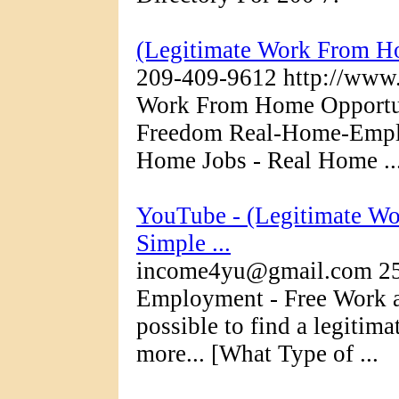
(Legitimate Work From
209-409-9612 http://www.
Work From Home Opportuni
Freedom Real-Home-Emplo
Home Jobs - Real Home ..
YouTube - (Legitimate Wo
Simple ...
income4yu@gmail.com 25
Employment - Free Work at
possible to find a legiti
more... [What Type of ...