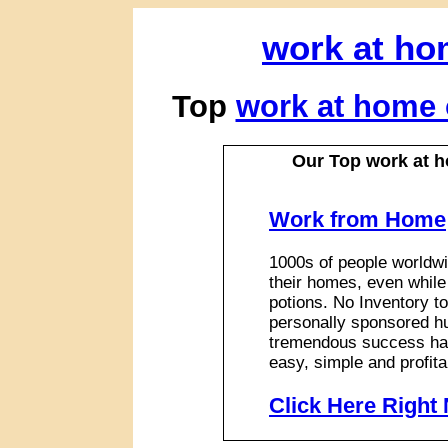
work at ho
Top
work at home 
Our Top work at 
Work from Home
1000s of people worldwi
their homes, even while
potions. No Inventory to
personally sponsored hu
tremendous success has
easy, simple and profita
Click Here Right