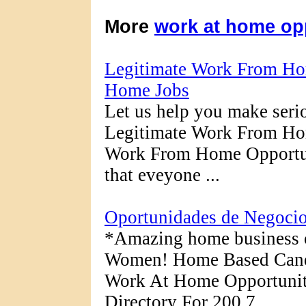
More
work at home op
Legitimate Work From Hom
Home Jobs
Let us help you make ser
Legitimate Work From Hom
Work From Home Opportuni
that eveyone ...
Oportunidades de Negocio
*Amazing home business 
Women! Home Based Candl
Work At Home Opportunit
Directory For 200 7.