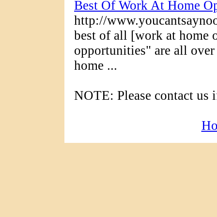
Best Of Work At Home Op
http://www.youcantsayno
best of all [work at home
opportunities" are all over
home ...
NOTE: Please contact us if
H