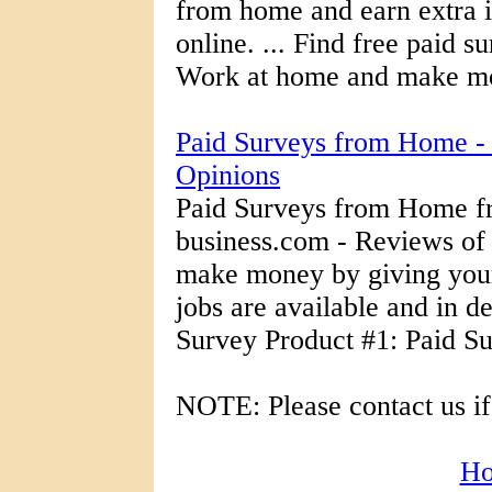
from home and earn extra 
online. ... Find free paid su
Work at home and make mo
Paid Surveys from Home -
Opinions
Paid Surveys from Home f
business.com - Reviews of
make money by giving your
jobs are available and in 
Survey Product #1: Paid Su
NOTE: Please contact us if
H