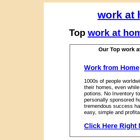
work at
Top
work at ho
Our Top work a
Work from Home
1000s of people worldwi
their homes, even while
potions. No Inventory to
personally sponsored hu
tremendous success has
easy, simple and profita
Click Here Right