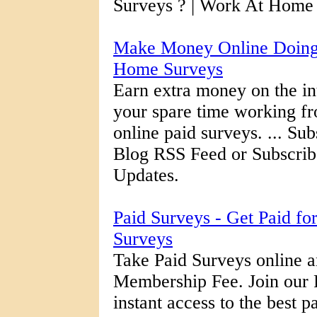
Surveys ? | Work At Home 
Make Money Online Doing 
Home Surveys
Earn extra money on the int
your spare time working f
online paid surveys. ... S
Blog RSS Feed or Subscrib
Updates.
Paid Surveys - Get Paid fo
Surveys
Take Paid Surveys online a
Membership Fee. Join our 
instant access to the best 