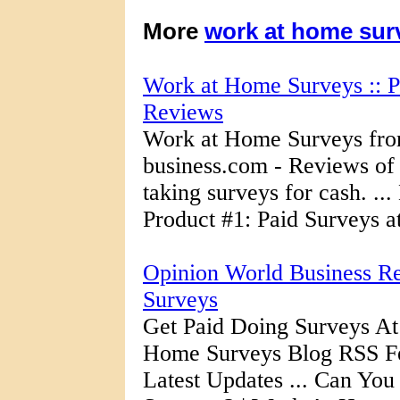
More
work at home sur
Work at Home Surveys :: P
Reviews
Work at Home Surveys fr
business.com - Reviews of 
taking surveys for cash. .
Product #1: Paid Surveys a
Opinion World Business R
Surveys
Get Paid Doing Surveys At
Home Surveys Blog RSS Fe
Latest Updates ... Can Y