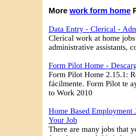
More
work form home
R
Data Entry - Clerical - A
Clerical work at home jobs 
administrative assistants, c
Form Pilot Home - Descar
Form Pilot Home 2.15.1: R
fácilmente. Form Pilot te ay
to Work 2010
Home Based Employment J
Your Job
There are many jobs that yo