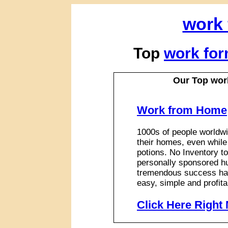
work
Top
work fo
Our Top wor
Work from Home
1000s of people worldwi
their homes, even while
potions. No Inventory to
personally sponsored hu
tremendous success has
easy, simple and profita
Click Here Right