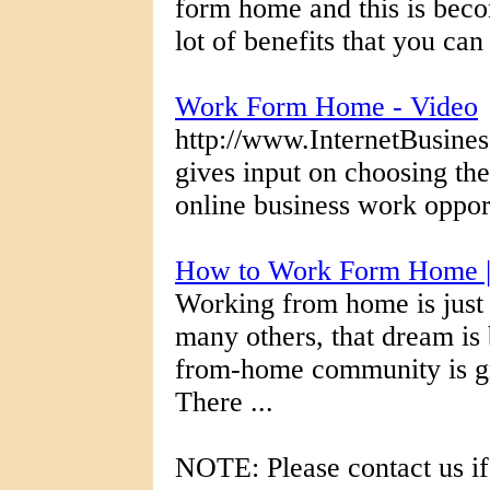
form home and this is beco
lot of benefits that you ca
Work Form Home - Video
http://www.InternetBusines
gives input on choosing th
online business work oppor
How to Work Form Home 
Working from home is just
many others, that dream is
from-home community is g
There ...
NOTE: Please contact us if