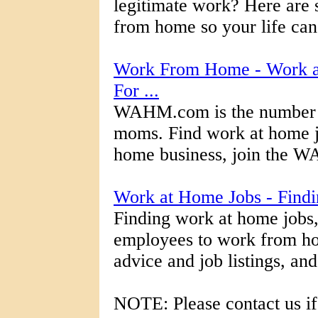
legitimate work? Here are 
from home so your life can h
Work From Home - Work at
For ...
WAHM.com is the number o
moms. Find work at home jo
home business, join the W
Work at Home Jobs - Find
Finding work at home jobs,
employees to work from ho
advice and job listings, an
NOTE: Please contact us if