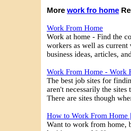
More
work fro home
Re
Work From Home
Work at home - Find the co
workers as well as current
business ideas, articles, an
Work From Home - Work 
The best job sites for fin
aren't necessarily the sites
There are sites though wher
How to Work From Home 
Want to work from home, b