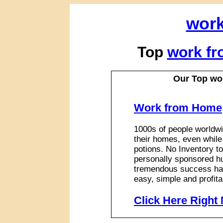
work
Top
work fr
Our Top wo
Work from Home
1000s of people worldwi
their homes, even while
potions. No Inventory to
personally sponsored hu
tremendous success has
easy, simple and profita
Click Here Right