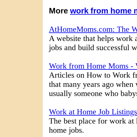
More
work from home
AtHomeMoms.com: The W
A website that helps work
jobs and build successful 
Work from Home Moms - 
Articles on How to Work f
that many years ago whe
usually someone who babysat
Work at Home Job Listin
The best place for work at
home jobs.