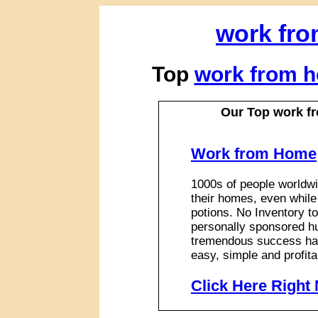
work fr
Top
work from 
Our Top work 
Work from Home
1000s of people worldwi
their homes, even while
potions. No Inventory to
personally sponsored hu
tremendous success has
easy, simple and profita
Click Here Right