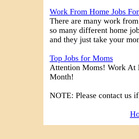
Work From Home Jobs For
There are many work from 
so many different home job 
and they just take your mo
Top Jobs for Moms
Attention Moms! Work At
Month!
NOTE: Please contact us if
H