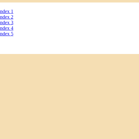
ndex 1
ndex 2
ndex 3
ndex 4
ndex 5